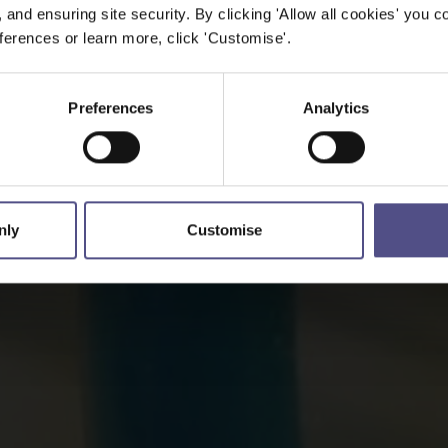
, and ensuring site security. By clicking 'Allow all cookies' you co
erences or learn more, click 'Customise'.
Preferences
Analytics
nly
Customise