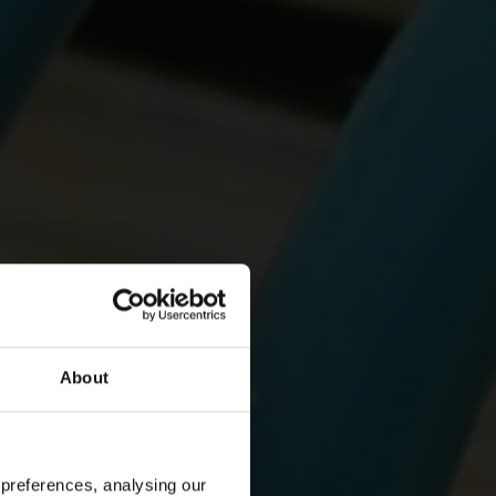
About
 preferences, analysing our