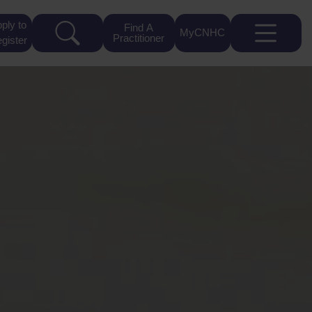
ply to
Find A
MyCNHC
Practitioner
gister