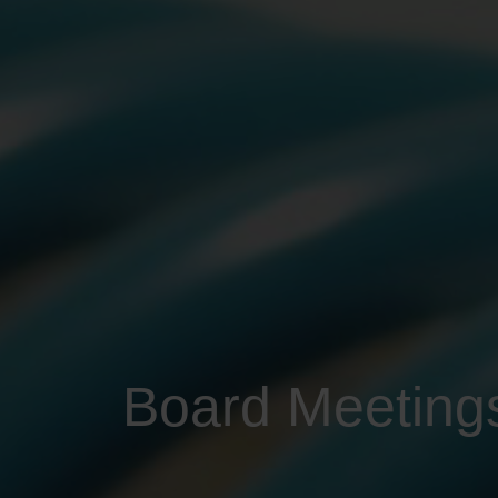
Board Meeting