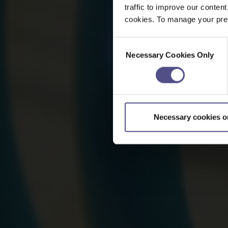
traffic to improve our content
cookies. To manage your pref
Consent
Necessary Cookies Only
Selection
Necessary cookies o