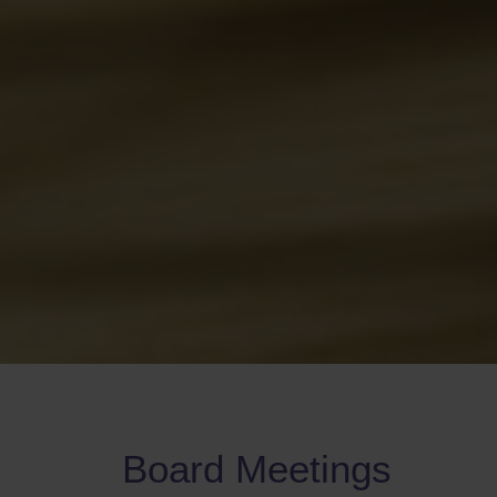
Board Meetings