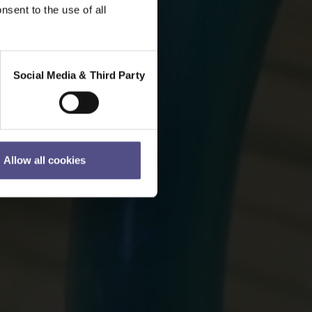
nsent to the use of all
Social Media & Third Party
Allow all cookies