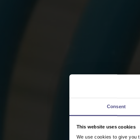
Consent
This website uses cookies
We use cookies to give you t