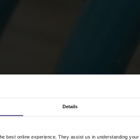
Details
he best online experience. They assist us in understanding your