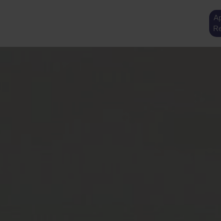
Ap
Re