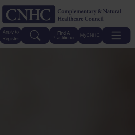
Apply to
Find A
MyCNHC
Practitioner
Register