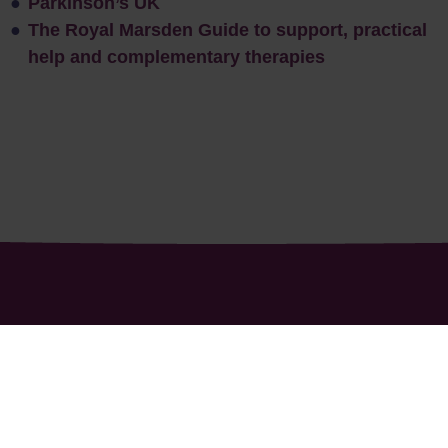
Parkinson’s UK
The Royal Marsden Guide to support, practical
help and complementary therapies