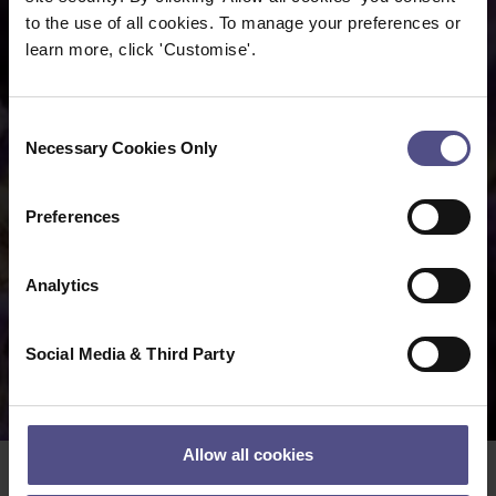
to the use of all cookies. To manage your preferences or
learn more, click 'Customise'.
Consent
Necessary Cookies Only
Selection
Preferences
Analytics
Social Media & Third Party
Allow all cookies