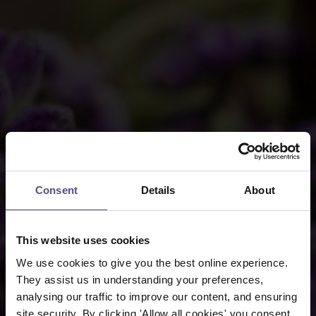
Consent
Details
About
This website uses cookies
We use cookies to give you the best online experience.
They assist us in understanding your preferences,
analysing our traffic to improve our content, and ensuring
site security. By clicking 'Allow all cookies' you consent