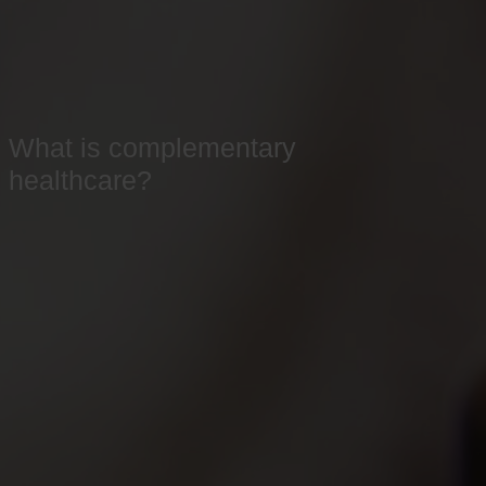
What is complementary
healthcare?