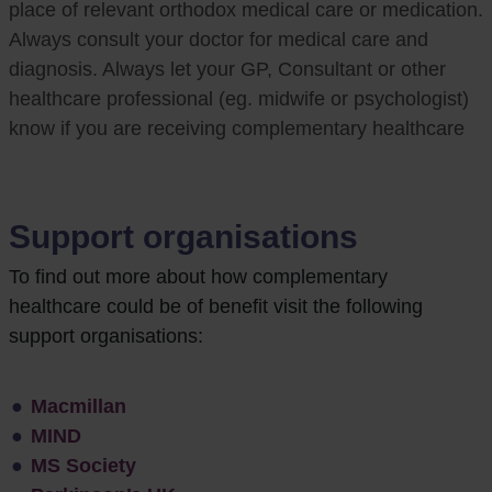
place of relevant orthodox medical care or medication.
Always consult your doctor for medical care and
diagnosis. Always let your GP, Consultant or other
healthcare professional (eg. midwife or psychologist)
know if you are receiving complementary healthcare
Support organisations
To
find out more about how complementary
healthcare could be of benefit visit the following
support organisations:
Macmillan
MIND
MS Society