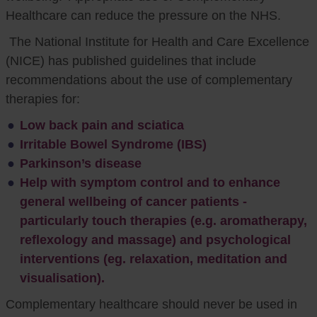
Healthcare can reduce the pressure on the NHS.
The National Institute for Health and Care Excellence
(NICE) has published guidelines that include
recommendations about the use of complementary
therapies for:
Low back pain and sciatica
Irritable Bowel Syndrome (IBS)
Parkinson’s disease
Help with symptom control and to enhance
general wellbeing of cancer patients -
particularly touch therapies (e.g. aromatherapy,
reflexology and massage) and psychological
interventions (eg. relaxation, meditation and
visualisation).
Complementary healthcare should never be used in