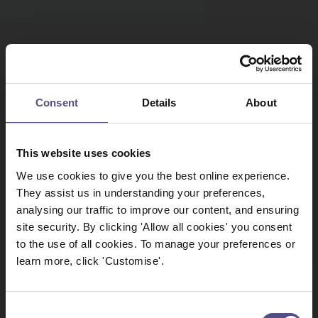
Consent
Details
About
This website uses cookies
We use cookies to give you the best online experience.
They assist us in understanding your preferences,
analysing our traffic to improve our content, and ensuring
site security. By clicking 'Allow all cookies' you consent
to the use of all cookies. To manage your preferences or
learn more, click 'Customise'.
Consent