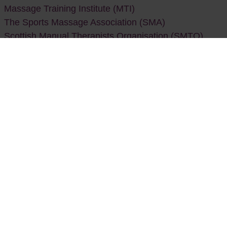
Massage Training Institute (MTI)
The Sports Massage Association (SMA)
Scottish Manual Therapists Organisation (SMTO)
Naturopathy
General Council and Register of Naturopaths
(GCRN)
Naturopathic Nutrition Association (NNA)
Nutritional Therapy
British Association for Nutrition and Lifestyle Medicine
(BANT)
Naturopathic Nutrition Association (NNA)
Reflexology
Association of Reflexologists (AoR)
British Reflexology Association (BRA)