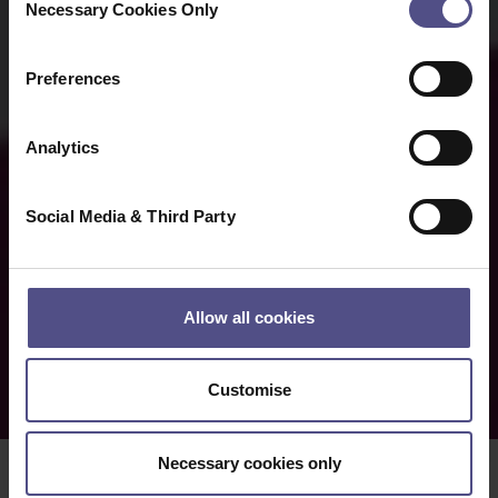
Necessary Cookies Only
Selection
Preferences
Analytics
Social Media & Third Party
Allow all cookies
Customise
Necessary cookies only