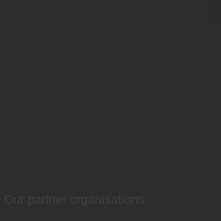
Our partner organisations