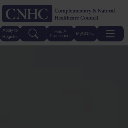
Apply to
Find A
MyCNHC
Practitioner
Register