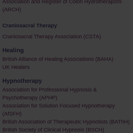
Association and Register of Colon Hydrotherapists
(ARCH)
Craniosacral Therapy
Craniosacral Therapy Association (CSTA)
Healing
British Alliance of Healing Associations (BAHA)
UK Healers
Hypnotherapy
Association for Professional Hypnosis &
Psychotherapy (APHP)
Association for Solution Focused Hypnotherapy
(AfSFH)
British Association of Therapeutic Hypnotists (BAThH)
British Society of Clinical Hypnosis (BSCH)