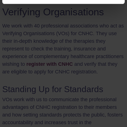
Verifying Organisations
We work with 40 professional associations who act as
Verifying Organisations (VOs) for CNHC. They use
their in-depth knowledge of the therapies they
represent to check the training, insurance and
experience of complementary healthcare practitioners
wishing to
register with CNHC
and verify that they
are eligible to apply for CNHC registration.
Standing Up for Standards
VOs work with us to communicate the professional
advantages of CNHC registration to their members
and how setting standards protects the public, fosters
accountability and increases trust in the