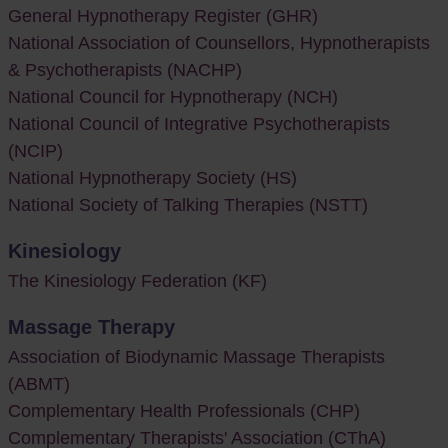
General Hypnotherapy Register (GHR)
National Association of Counsellors, Hypnotherapists
& Psychotherapists (NACHP)
National Council for Hypnotherapy (NCH)
National Council of Integrative Psychotherapists
(NCIP)
National Hypnotherapy Society (HS)
National Society of Talking Therapies (NSTT)
Kinesiology
The Kinesiology Federation (KF)
Massage Therapy
Association of Biodynamic Massage Therapists
(ABMT)
Complementary Health Professionals (CHP)
Complementary Therapists' Association (CThA)