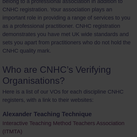
belong to a professional association in addition to
CNHC registration. Your association plays an
important role in providing a range of services to you
as a professional practitioner. CNHC registration
demonstrates you have met UK wide standards and
sets you apart from practitioners who do not hold the
CNHC quality mark.
Who are CNHC’s Verifying
Organisations?
Here is a list of our VOs for each discipline CNHC
registers, with a link to their websites:
Alexander Teaching Technique
Interactive Teaching Method Teachers Association
(ITMTA)