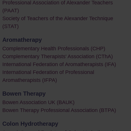
Professional Association of Alexander Teachers
(PAAT)
Society of Teachers of the Alexander Technique
(STAT)
Aromatherapy
Complementary Health Professionals (CHP)
Complementary Therapists' Association (CThA)
International Federation of Aromatherapists (IFA)
International Federation of Professional
Aromatherapists (IFPA)
Bowen Therapy
Bowen Association UK (BAUK)
Bowen Therapy Professional Association (BTPA)
Colon Hydrotherapy