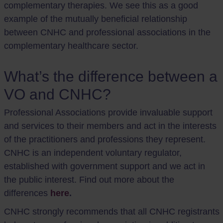
complementary therapies. We see this as a good
example of the mutually beneficial relationship
between CNHC and professional associations in the
complementary healthcare sector.
What’s the difference between a
VO and CNHC?
Professional Associations provide invaluable support
and services to their members and act in the interests
of the practitioners and professions they represent.
CNHC is an independent voluntary regulator,
established with government support and we act in
the public interest. Find out more about the
differences
here
.
CNHC strongly recommends that all CNHC registrants