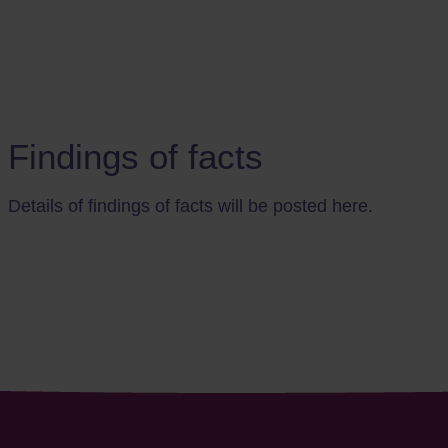
Findings of facts
Details of findings of facts will be posted here.