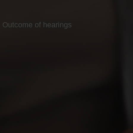
Outcome of hearings