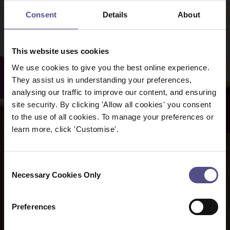
Consent
Details
About
This website uses cookies
We use cookies to give you the best online experience.
They assist us in understanding your preferences,
analysing our traffic to improve our content, and ensuring
site security. By clicking 'Allow all cookies' you consent
to the use of all cookies. To manage your preferences or
learn more, click 'Customise'.
Consent
Necessary Cookies Only
Selection
Preferences