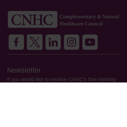
Newsletter
If you would like to receive CNHC’s free monthly
e-newsletter, please enter your name and email
address and click SUBSCRIBE. By doing this you
are giving your consent for CNHC to use your
name and email address to send you our e-
newsletter only. We will not use your data for any
other purpose and you may unsubscribe at any