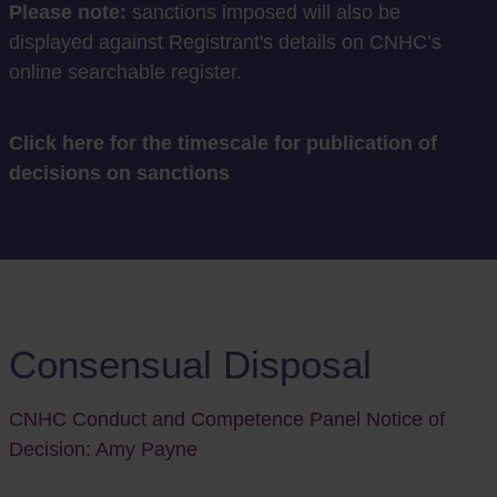
Please note:
sanctions imposed will also be
displayed against Registrant's details on CNHC’s
online searchable register.
Click here for the timescale for publication of
decisions on sanctions
Consensual Disposal
CNHC Conduct and Competence Panel Notice of
Decision: Amy Payne