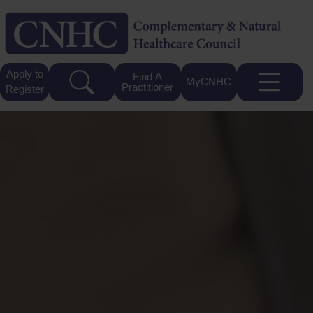
Apply to
Find A
MyCNHC
Practitioner
Register