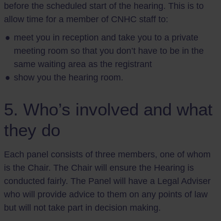
before the scheduled start of the hearing. This is to
allow time for a member of CNHC staff to:
meet you in reception and take you to a private
meeting room so that you don’t have to be in the
same waiting area as the registrant
show you the hearing room.
5. Who’s involved and what
they do
Each panel consists of three members, one of whom
is the Chair. The Chair will ensure the Hearing is
conducted fairly. The Panel will have a Legal Adviser
who will provide advice to them on any points of law
but will not take part in decision making.