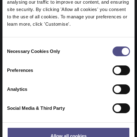
analysing our traffic to improve our content, and ensuring
site security. By clicking 'Allow all cookies' you consent
to the use of all cookies. To manage your preferences or
learn more, click 'Customise'.
Consent
Necessary Cookies Only
Selection
Preferences
Analytics
Social Media & Third Party
Allow all cookies