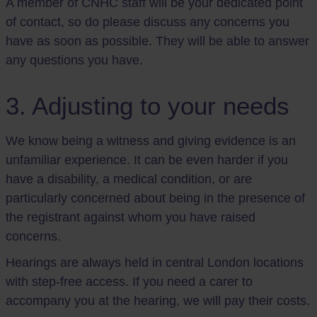
A member of CNHC staff will be your dedicated point
of contact, so do please discuss any concerns you
have as soon as possible. They will be able to answer
any questions you have.
3. Adjusting to your needs
We know being a witness and giving evidence is an
unfamiliar experience. It can be even harder if you
have a disability, a medical condition, or are
particularly concerned about being in the presence of
the registrant against whom you have raised
concerns.
Hearings are always held in central London locations
with step-free access. If you need a carer to
accompany you at the hearing, we will pay their costs.