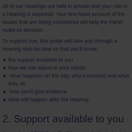
All of our Hearings are held in private and your role in
a Hearing is essential. Your first-hand account of the
issues that are being considered will help the Panel
make its decision.
To support you, this guide will take you through a
Hearing step-by-step so that you’ll know:
the support available to you
how we can adjust to your needs
what happens on the day, who’s involved and what
they do
how you’ll give evidence
what will happen after the Hearing.
2. Support available to you