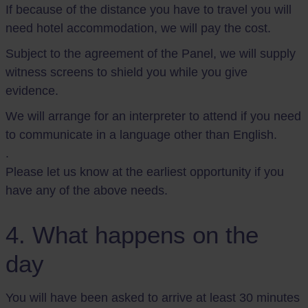
If because of the distance you have to travel you will
need hotel accommodation, we will pay the cost.
Subject to the agreement of the Panel, we will supply
witness screens to shield you while you give
evidence.
We will arrange for an interpreter to attend if you need
to communicate in a language other than English.
.
Please let us know at the earliest opportunity if you
have any of the above needs.
4. What happens on the
day
You will have been asked to arrive at least 30 minutes