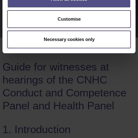
Customise
Necessary cookies only
Guide for witnesses at
hearings of the CNHC
Conduct and Competence
Panel and Health Panel
1. Introduction