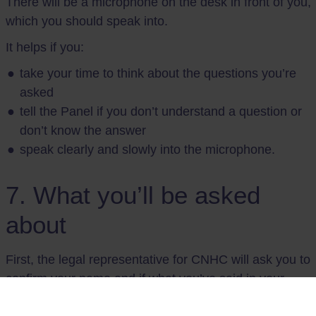
There will be a microphone on the desk in front of you,
which you should speak into.
It helps if you:
take your time to think about the questions you’re
asked
tell the Panel if you don’t understand a question or
don’t know the answer
speak clearly and slowly into the microphone.
7. What you’ll be asked
about
First, the legal representative for CNHC will ask you to
confirm your name and if what you’ve said in your
witness statement is true. They may ask questions