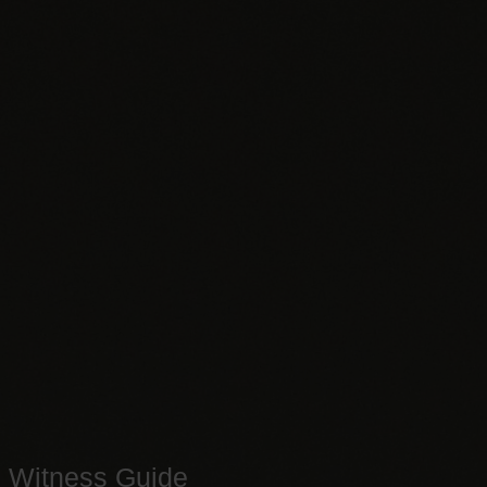
Witness Guide