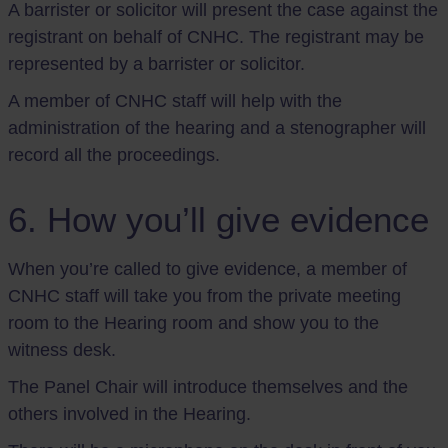
A barrister or solicitor will present the case against the
registrant on behalf of CNHC. The registrant may be
represented by a barrister or solicitor.
A member of CNHC staff will help with the
administration of the hearing and a stenographer will
record all the proceedings.
6. How you’ll give evidence
When you’re called to give evidence, a member of
CNHC staff will take you from the private meeting
room to the Hearing room and show you to the
witness desk.
The Panel Chair will introduce themselves and the
others involved in the Hearing.