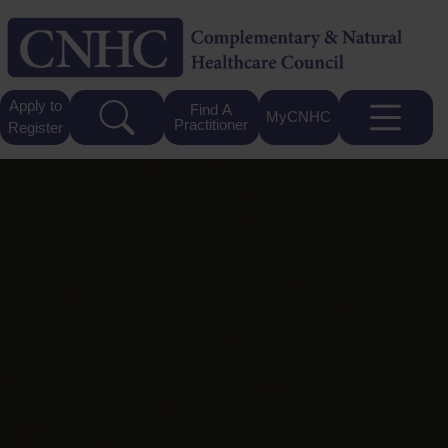
Apply to
Find A
MyCNHC
Practitioner
Register