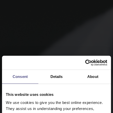
Consent
Details
About
This website uses cookies
We use cookies to give you the best online experience.
They assist us in understanding your preferences,