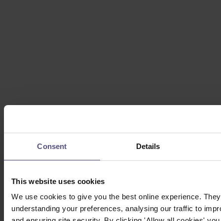
Consent
Details
This website uses cookies
We use cookies to give you the best online experience. They 
understanding your preferences, analysing our traffic to impr
and ensuring site security. By clicking 'Allow all cookies' you