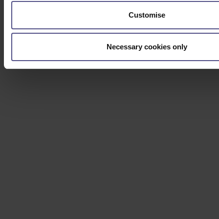
Customise
Necessary cookies only