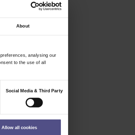
About
 preferences, analysing our
nsent to the use of all
Social Media & Third Party
Allow all cookies