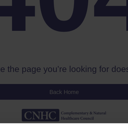
e the page you're looking for does
Back Home