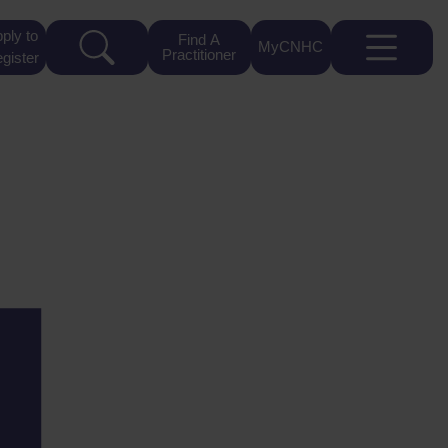
ply to
Find A
MyCNHC
Practitioner
gister
4