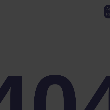
Ap
Re
40