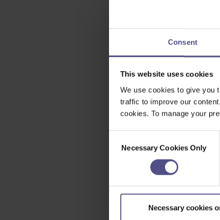
Consent
This website uses cookies
We use cookies to give you t
traffic to improve our content
cookies. To manage your pref
Consent
Necessary Cookies Only
Selection
Necessary cookies o