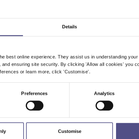
Details
he best online experience. They assist us in understanding your
, and ensuring site security. By clicking 'Allow all cookies' you co
erences or learn more, click 'Customise'.
Preferences
Analytics
nly
Customise