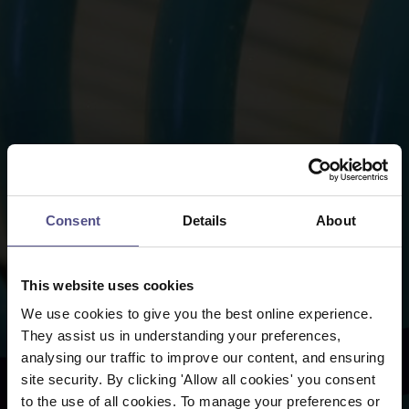
Consent
Details
About
This website uses cookies
We use cookies to give you the best online experience.
They assist us in understanding your preferences,
analysing our traffic to improve our content, and ensuring
site security. By clicking 'Allow all cookies' you consent
to the use of all cookies. To manage your preferences or