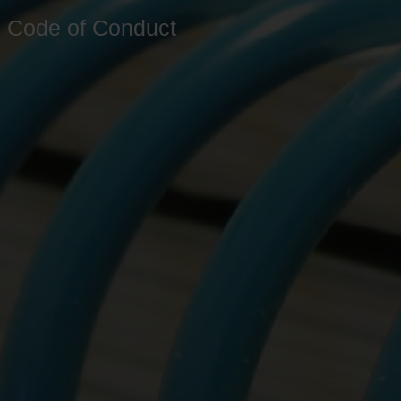
Code of Conduct