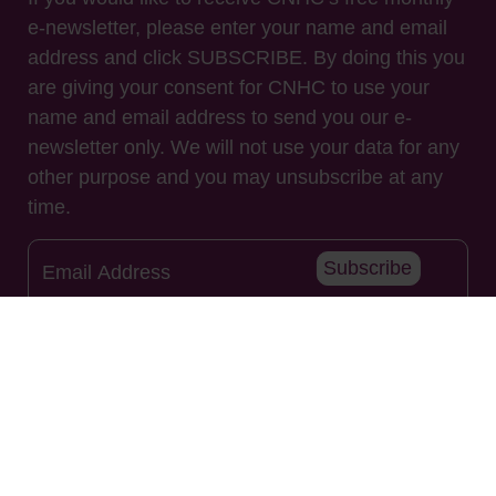
e-newsletter, please enter your name and email
address and click SUBSCRIBE. By doing this you
are giving your consent for CNHC to use your
name and email address to send you our e-
newsletter only. We will not use your data for any
other purpose and you may unsubscribe at any
time.
Subscribe
Useful Links
About Us