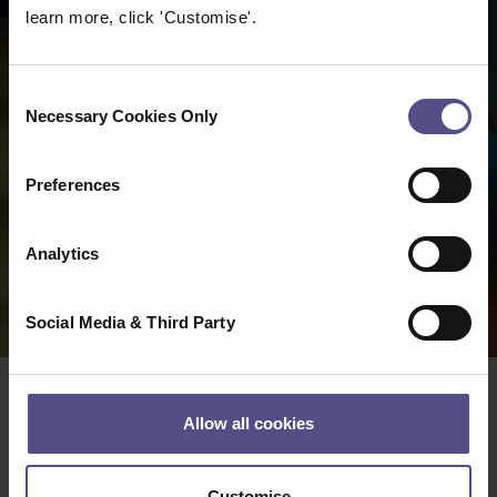
learn more, click 'Customise'.
Consent
Necessary Cookies Only
Selection
Preferences
Analytics
Social Media & Third Party
Allow all cookies
The CNHC Code of
Customise