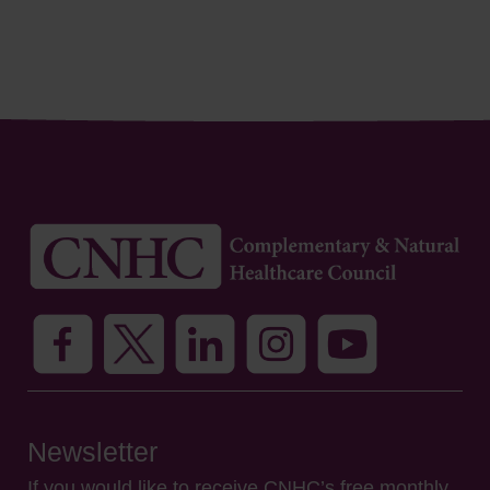
Newsletter
If you would like to receive CNHC’s free monthly