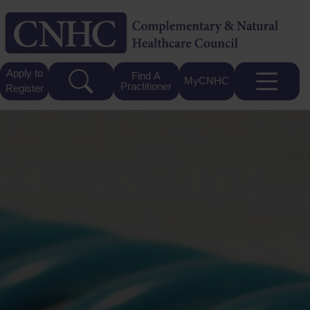
Apply to
Find A
MyCNHC
Practitioner
Register