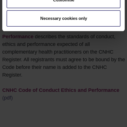
Conduct Ethics and
Performance
Necessary cookies only
The
CNHC Code of Conduct Ethics and
Performance
describes the standards of conduct,
ethics and performance expected of all
complementary health practitioners on the CNHC
Register. All registrants must agree to be bound by the
Code before their name is added to the CNHC
Register.
CNHC Code of Conduct Ethics and Performance
(pdf)