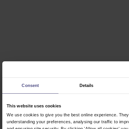
Consent
Details
This website uses cookies
We use cookies to give you the best online experience. They 
understanding your preferences, analysing our traffic to impr
and ensuring site security. By clicking 'Allow all cookies' you