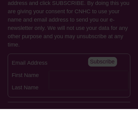
address and click SUBSCRIBE. By doing this you
are giving your consent for CNHC to use your
name and email address to send you our e-
newsletter only. We will not use your data for any
other purpose and you may unsubscribe at any
time.
Subscribe
Useful Links
About Us
Renew Registration