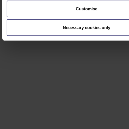
Customise
Necessary cookies only