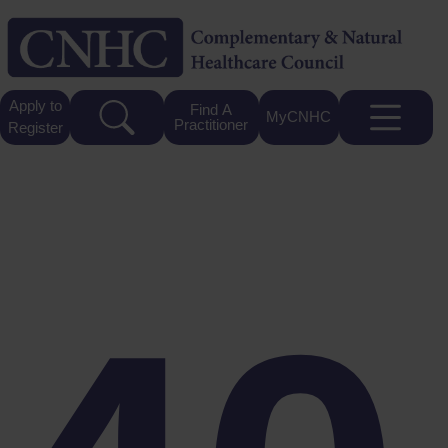
Apply to
Find A
MyCNHC
Practitioner
Register