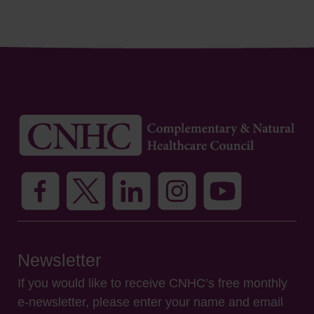
Newsletter
If you would like to receive CNHC’s free monthly
e-newsletter, please enter your name and email