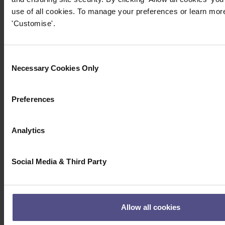
use of all cookies. To manage your preferences or learn more
'Customise'.
Consent
Necessary Cookies Only
Selection
Preferences
Analytics
Social Media & Third Party
Allow all cookies