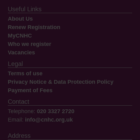
Useful Links
About Us
Renew Registration
MyCNHC
Who we register
Vacancies
Legal
Terms of use
Privacy Notice & Data Protection Policy
Payment of Fees
Contact
Telephone:
020 3327 2720
Email:
info@cnhc.org.uk
Address