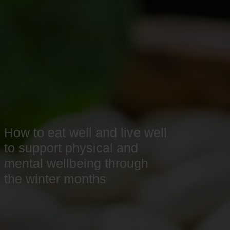
How to eat well and live well
to support physical and
mental wellbeing through
the winter months