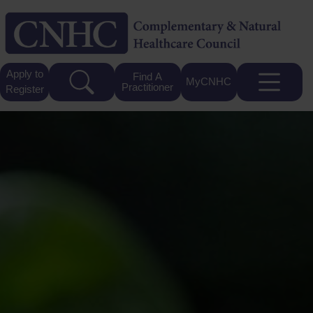
Apply to
Find A
MyCNHC
Practitioner
Register