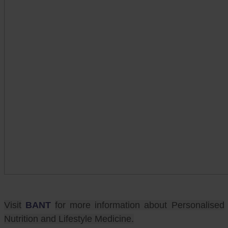
Visit
BANT
for more information about Personalised
Nutrition and Lifestyle Medicine.