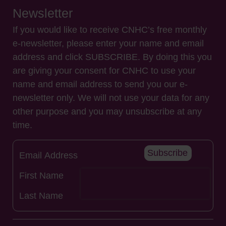
Newsletter
If you would like to receive CNHC’s free monthly
e-newsletter, please enter your name and email
address and click SUBSCRIBE. By doing this you
are giving your consent for CNHC to use your
name and email address to send you our e-
newsletter only. We will not use your data for any
other purpose and you may unsubscribe at any
time.
Subscribe