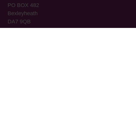
PO BOX 482
Bexleyheath
DA7 9QB
© CNHC 2008-2026
Company name: The Complementary and Natural
Healthcare Council
Place of registration: Companies House -
Registered number: 06643004