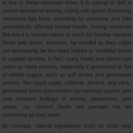
to live in these uncertain times it is natural to feel a
certain amount of anxiety. Living with social distancing
measures has been unsettling for everyone and has
undoubtedly affected mental health. During moments
like this it is human nature to reach for familiar comfort
foods and drinks. However, be mindful as they might
not necessarily be the most helpful or healthful foods
to support anxiety. In fact, many foods and drinks can
make us more anxious, especially if processed or full
of added sugars, such as soft drinks and processed
snacks. Too much sugar, caffeine, alcohol, and ultra-
processed foods over-excites our nervous system and
may increase feelings of anxiety, depression, and
stress. So, comfort foods are perhaps not as
comforting as they seem.
By contrast, natural ingredients such as fruits and