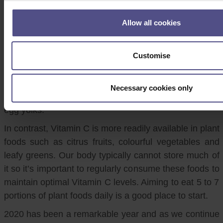
countries throughout the winter months, with limited
daylight hours and sun exposure. Unfortunately, it is
Allow all cookies
also one of the vitamins which is harder to source
from foods as sunlight is how we naturally produce
Customise
Vitamin D in the body. Many foods, especially in the
dairy and cereal categories, are now fortified to
provide Vitamin D and it can also be found in small
Necessary cookies only
amounts in foods such as oily fish, mushrooms, and
egg yolks.
In contrast, Vitamin C is more readily available in plant
foods such as citrus fruits, colourful vegetables and
leafy greens. Our body typically cannot store much of
it so it’s important to regularly consume these foods to
maintain optimal Vitamin C levels. Aiming to eat 5 to 7
portions of plant foods daily is a good place to start.
2020 has been a remarkable year and as we continue