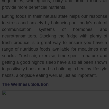
vegetables, wholegrains, dairy and protein foods all
provide more beneficial nutrients.
Eating foods in their natural state helps our response
to stress and anxiety by balancing our body’s natural
communication systems of hormones and
neurotransmitters. Stocking the fridge with plenty of
fresh produce is a great way to ensure you have a
range of nutritious foods available for mealtimes and
snacks. Fresh air, exercise, time spent in nature and
getting a good night’s sleep have also all been shown
to positively boost mood so building in healthy lifestyle
habits, alongside eating well, is just as important.
The Wellness Solution