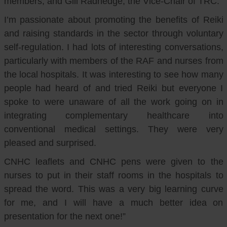
members, and Gill Radnedge, the Vice-Chair of TRC.
I’m passionate about promoting the benefits of Reiki
and raising standards in the sector through voluntary
self-regulation. I had lots of interesting conversations,
particularly with members of the RAF and nurses from
the local hospitals. It was interesting to see how many
people had heard of and tried Reiki but everyone I
spoke to were unaware of all the work going on in
integrating complementary healthcare into
conventional medical settings. They were very
pleased and surprised.
CNHC leaflets and CNHC pens were given to the
nurses to put in their staff rooms in the hospitals to
spread the word. This was a very big learning curve
for me, and I will have a much better idea on
presentation for the next one!”