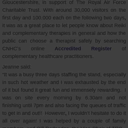
Gloucestershire, in support of The Royal Air Force
Charitable Trust. With around 30,000 visitors on the
first day and 100,000 each on the following two days
,
it was as a great place to let people know about Reiki
and complementary therapies in general and how the
public can choose a therapist safely by searching
CNHC’s online
Accredited Register
of
complementary healthcare practitioners.
Jeanne said:
“It was a busy three days staffing the stand, especially
in such hot weather and I was exhausted by the end
of it but found it great fun and immensely rewarding. I
was on site every morning by 6.30am and not
finishing until 7pm and also facing the queues of traffic
to get in and out!! However
,
I wouldn’t hesitate to do it
all over again! I was helped by a couple of family