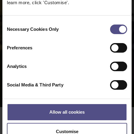
learn more, click 'Customise'.
Consent
Necessary Cookies Only
Selection
Preferences
Analytics
Social Media & Third Party
Allow all cookies
Date:
17 08 2022
Customise