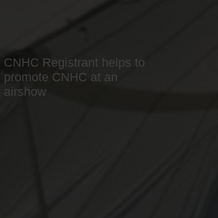
CNHC Registrant helps to
promote CNHC at an
airshow