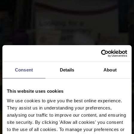
Consent
Details
About
This website uses cookies
We use cookies to give you the best online experience.
They assist us in understanding your preferences,
analysing our traffic to improve our content, and ensuring
site security. By clicking 'Allow all cookies' you consent
to the use of all cookies. To manage your preferences or