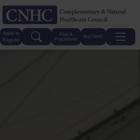
Apply to
Find A
MyCNHC
Practitioner
Register