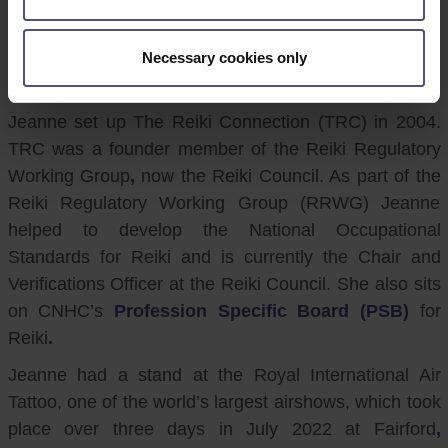
CNHC would like to thank CNHC Registrant and Reiki
Practitioner, Jeanne Long, for all her hard work in
helping to promote CNHC to the public at an event in
Necessary cookies only
July.
Jeanne set up The Reiki Connection (TRC) in 2004.
TRC was a founder member of the Reiki Regulatory
Working Group
,
now the Reiki Council. As part of the
Reiki Regulatory Working Group (RRWG) Jeanne
helped to develop the National Occupational
Standards for Reiki and is currently the Chair and
Verifications Officer at the Reiki Council. She also sits
on CNHC’s
Profession Specific Board (PSB)
for
Reiki
.
Jeanne had a stand at the Royal International Air
Tattoo, one of the world’s largest airshows, which took
place over three days in July 2022 at Fairford
,