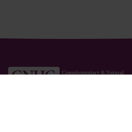
Newsletter