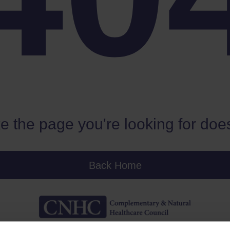
e the page you're looking for does
Back Home