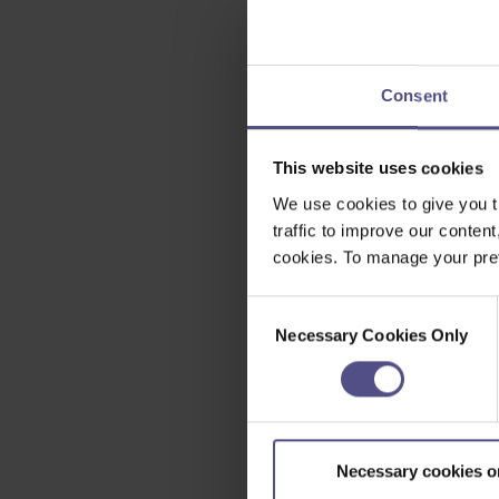
Consent
This website uses cookies
We use cookies to give you t
traffic to improve our content
cookies. To manage your pref
Consent
Necessary Cookies Only
Selection
Necessary cookies o