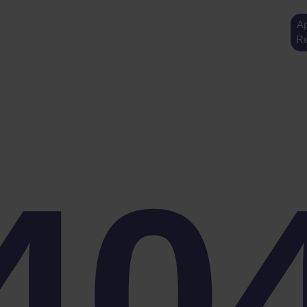
Ap
Re
40