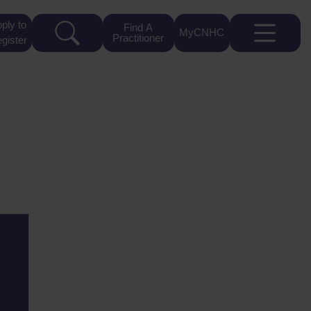
ply to
Find A
MyCNHC
Practitioner
gister
4