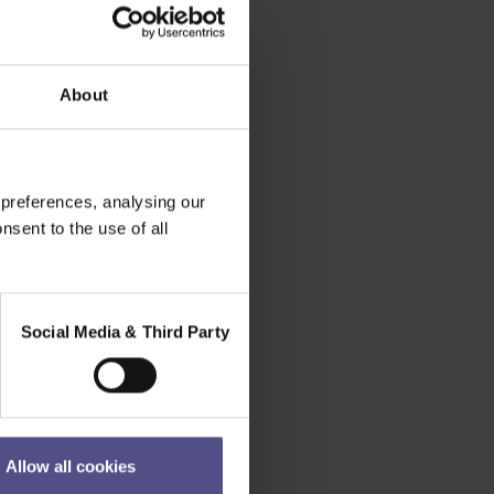
About
 preferences, analysing our
nsent to the use of all
Social Media & Third Party
Allow all cookies