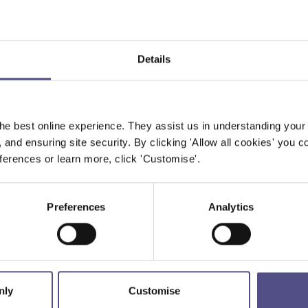
Details
he best online experience. They assist us in understanding your
, and ensuring site security. By clicking 'Allow all cookies' you co
erences or learn more, click 'Customise'.
Preferences
Analytics
nly
Customise