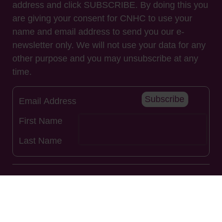
address and click SUBSCRIBE. By doing this you
are giving your consent for CNHC to use your
name and email address to send you our e-
newsletter only. We will not use your data for any
other purpose and you may unsubscribe at any
time.
Subscribe
Useful Links
About Us
Renew Registration