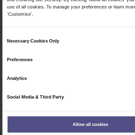
use of all cookies. To manage your preferences or learn more
'Customise'.
Consent
Necessary Cookies Only
Selection
Preferences
Analytics
Social Media & Third Party
Allow all cookies