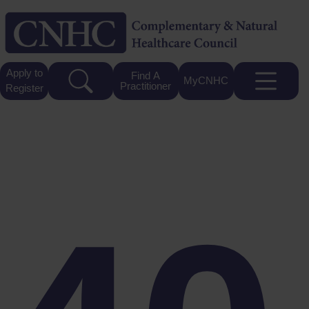
Apply to
Find A
MyCNHC
Practitioner
Register