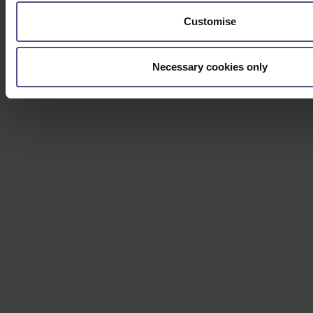
Customise
Necessary cookies only