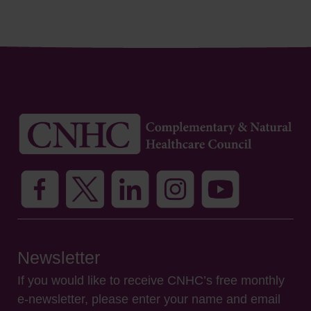
Newsletter
If you would like to receive CNHC’s free monthly
e-newsletter, please enter your name and email