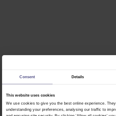
Consent
Details
This website uses cookies
We use cookies to give you the best online experience. They 
understanding your preferences, analysing our traffic to impr
and ensuring site security. By clicking 'Allow all cookies' you